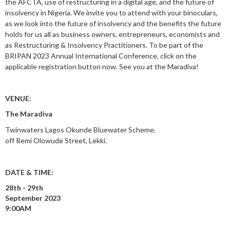
the AFCTA, use of restructuring in a digital age, and the future of
insolvency in Nigeria. We invite you to attend with your binoculars,
as we look into the future of insolvency and the benefits the future
holds for us all as business owners, entrepreneurs, economists and
as Restructuring & Insolvency Practitioners. To be part of the
BRIPAN 2023 Annual International Conference, click on the
applicable registration button now. See you at the Maradiva!
VENUE:
The Maradiva
Twinwaters Lagos Okunde Bluewater Scheme,
off Remi Olowude Street, Lekki.
DATE & TIME:
28th - 29th
September 2023
9:00AM