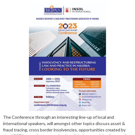
The Conference through an interesting line-up of local and
international speakers, will amongst other topics discuss asset &
fraud tracing, cross border insolvencies, opportunities created by