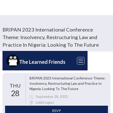
BRIPAN 2023 International Conference
Theme: Insolvency, Restructuring Law and
Practice In Nigeria: Looking To The Future
The Learned Friends
BRIPAN 2023 International Conference Theme:
Insolvency, Restructuring Law and Practice In
THU
Nigeria: Looking To The Future
28
September 28, 2023
Lekki Lagos
RSVP