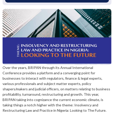
Over the years, BRIPAN through its Annual International
Conference provides a platform and a converging point for
businesses to interact with regulators, finance & legal experts,
various professionals and subject matter experts, policy
shapers/makers and judicial officers, on matters relating to business
profitability, turnaround, restructuring and growth. This year,
BRIPAN taking into cognizance the current economic climate, is
taking things a notch higher with the theme: Insolvency and
Restructuring Law and Practice in Nigeria: Looking to The Future.