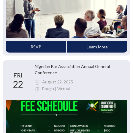
RSVP
Learn More
Nigerian Bar Association Annual General
Conference
FRI
22
August 22, 2025
Enugu | Virtual