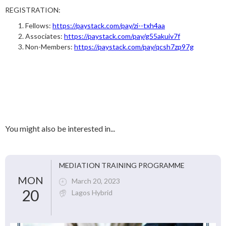
REGISTRATION:
Fellows:
https://paystack.com/pay/zi--txh4aa
Associates:
https://paystack.com/pay/g55akuiv7f
Non-Members:
https://paystack.com/pay/qcsh7zp97g
You might also be interested in...
MEDIATION TRAINING PROGRAMME
MON
March 20, 2023
20
Lagos Hybrid