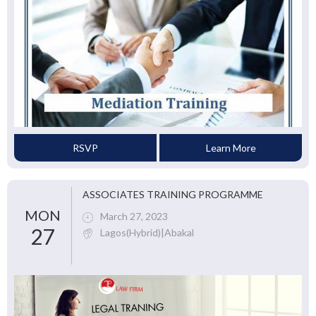
RSVP
Learn More
ASSOCIATES TRAINING PROGRAMME
MON
March 27, 2023
27
Lagos(Hybrid)|Abakal