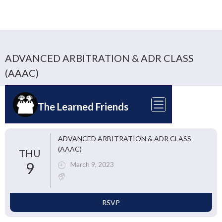
ADVANCED ARBITRATION & ADR CLASS
(AAAC)
The Learned Friends
ADVANCED ARBITRATION & ADR CLASS
(AAAC)
THU
9
March 9, 2023
RSVP