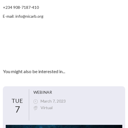
+234 908-7187-410
E-mail: info@nicarb.org
You might also be interested in...
WEBINAR
TUE
March 7, 2023
7
Virtual