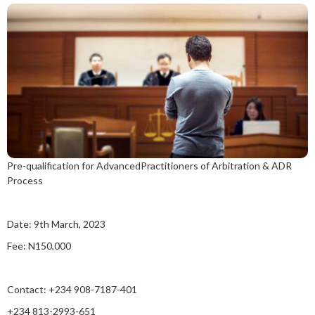
Pre-qualification for AdvancedPractitioners of Arbitration & ADR
Process
Date: 9th March, 2023
Fee: N150,000
Contact: +234 908-7187-401
+234 813-2993-651