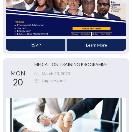
RSVP
Learn More
MEDIATION TRAINING PROGRAMME
MON
March 20, 2023
20
Lagos Hybrid