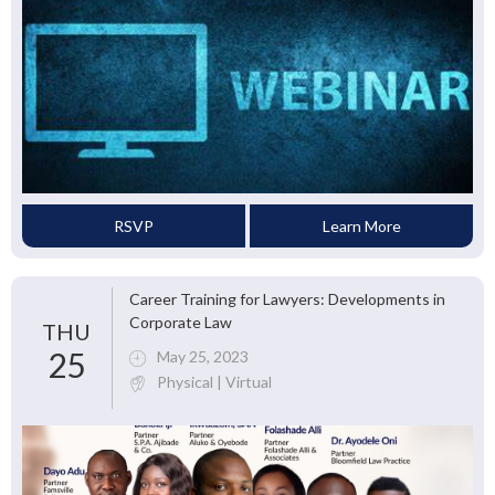
RSVP
Learn More
Career Training for Lawyers: Developments in
Corporate Law
THU
25
May 25, 2023
Physical | Virtual