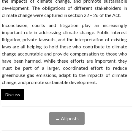
the impacts of climate change, and promote sustainable
development. The obligations of different stakeholders in
climate change were captured in section 22 – 26 of the Act.
Inconclusion, courts and litigation play an increasingly
important role in addressing climate change. Public interest
litigation, private lawsuits, and the interpretation of existing
laws are all helping to hold those who contribute to climate
change accountable and provide compensation to those who
have been harmed. While these efforts are important, they
must be part of a larger, coordinated effort to reduce
greenhouse gas emissions, adapt to the impacts of climate
change, and promote sustainable development.
Discuss
← All posts