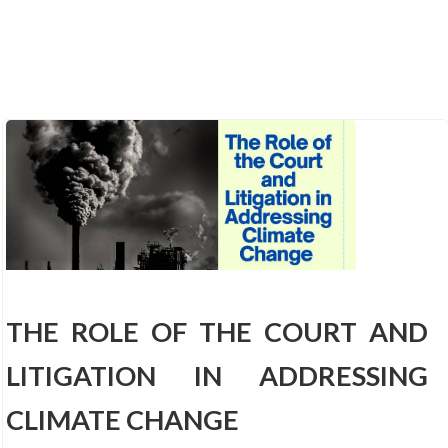
THE ROLE OF THE COURT AND
LITIGATION IN ADDRESSING
CLIMATE CHANGE