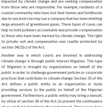
impacted by climate change and are seeking compensation
from those who are responsible. For example, residents of a
coastal community who have lost their homes and livelihoods
due to sea level rise may sue a company that has been emitting
large amounts of greenhouse gases. These types of cases can
help to hold polluters accountable and provide compensation
to those who have been harmed by climate change. The right
to private suit and compensation was readily protected by
section 34(2)(c) of the Act.
Another way in which courts are involved in addressing
climate change is through public interest litigation. This type
of litigation is brought by organizations on behalf of the
public in order to challenge government policies or corporate
practices that contribute to climate change. Section 35 of the
Act defines a public entity as an organization or body
providing services to the public on behalf of the Nigerian
government. Furthermore, a public entity may bring a lawsuit,
by virtue of section 34 of the Act, to prevent the continuance
of an act that is harmful to the environment. These cases have