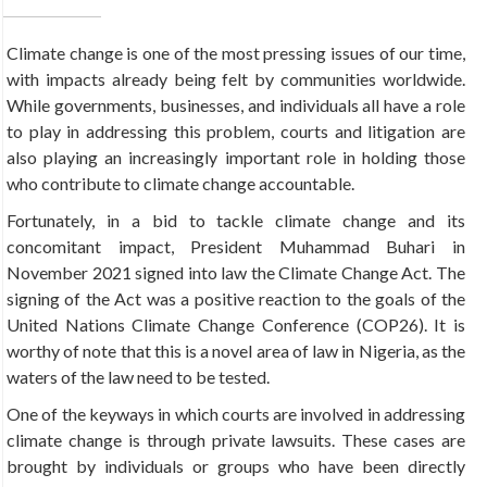
Climate change is one of the most pressing issues of our time,
with impacts already being felt by communities worldwide.
While governments, businesses, and individuals all have a role
to play in addressing this problem, courts and litigation are
also playing an increasingly important role in holding those
who contribute to climate change accountable.
Fortunately, in a bid to tackle climate change and its
concomitant impact, President Muhammad Buhari in
November 2021 signed into law the Climate Change Act. The
signing of the Act was a positive reaction to the goals of the
United Nations Climate Change Conference (COP26). It is
worthy of note that this is a novel area of law in Nigeria, as the
waters of the law need to be tested.
One of the keyways in which courts are involved in addressing
climate change is through private lawsuits. These cases are
brought by individuals or groups who have been directly