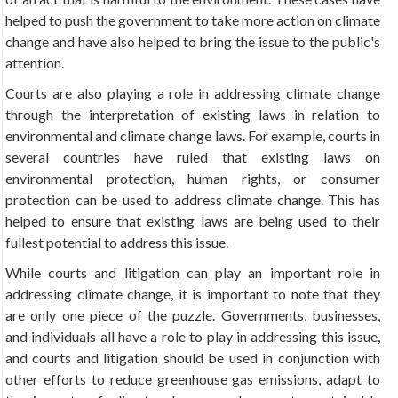
helped to push the government to take more action on climate
change and have also helped to bring the issue to the public's
attention.
Courts are also playing a role in addressing climate change
through the interpretation of existing laws in relation to
environmental and climate change laws. For example, courts in
several countries have ruled that existing laws on
environmental protection, human rights, or consumer
protection can be used to address climate change. This has
helped to ensure that existing laws are being used to their
fullest potential to address this issue.
While courts and litigation can play an important role in
addressing climate change, it is important to note that they
are only one piece of the puzzle. Governments, businesses,
and individuals all have a role to play in addressing this issue,
and courts and litigation should be used in conjunction with
other efforts to reduce greenhouse gas emissions, adapt to