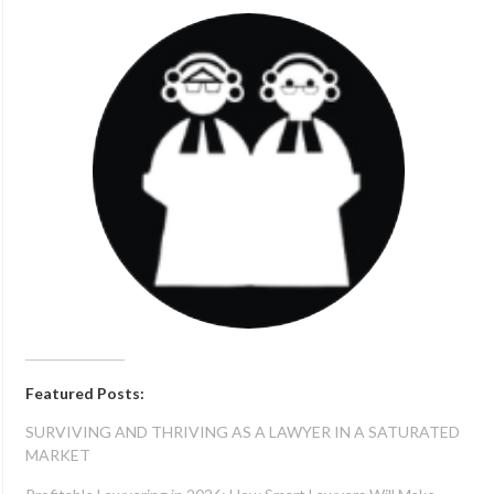
Featured Posts:
SURVIVING AND THRIVING AS A LAWYER IN A SATURATED
MARKET