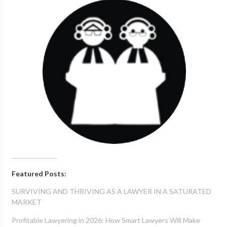
Featured Posts:
SURVIVING AND THRIVING AS A LAWYER IN A SATURATED
MARKET
Profitable Lawyering in 2026: How Smart Lawyers Will Make