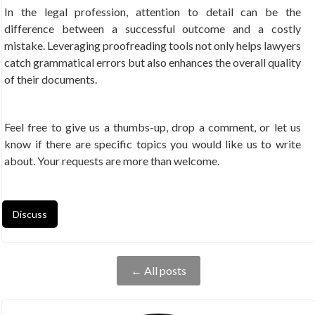
In the legal profession, attention to detail can be the
difference between a successful outcome and a costly
mistake. Leveraging proofreading tools not only helps lawyers
catch grammatical errors but also enhances the overall quality
of their documents.
Feel free to give us a thumbs-up, drop a comment, or let us
know if there are specific topics you would like us to write
about. Your requests are more than welcome.
Discuss
← All posts