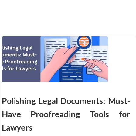
Polishing Legal Documents: Must-
Have Proofreading Tools for
Lawyers