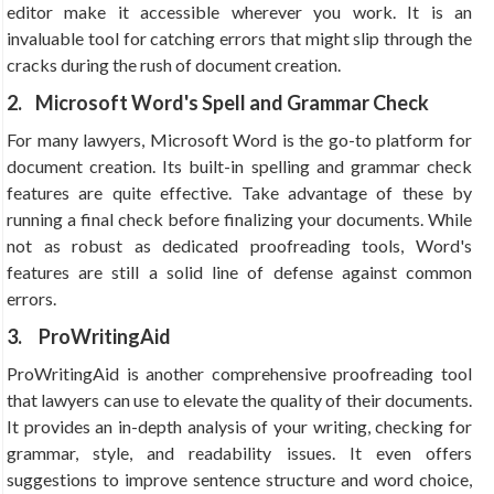
editor make it accessible wherever you work. It is an
invaluable tool for catching errors that might slip through the
cracks during the rush of document creation.
2. Microsoft Word's Spell and Grammar Check
For many lawyers, Microsoft Word is the go-to platform for
document creation. Its built-in spelling and grammar check
features are quite effective. Take advantage of these by
running a final check before finalizing your documents. While
not as robust as dedicated proofreading tools, Word's
features are still a solid line of defense against common
errors.
3.
ProWritingAid
ProWritingAid is another comprehensive proofreading tool
that lawyers can use to elevate the quality of their documents.
It provides an in-depth analysis of your writing, checking for
grammar, style, and readability issues. It even offers
suggestions to improve sentence structure and word choice,