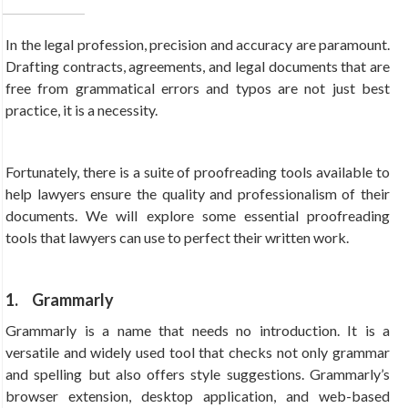
In the legal profession, precision and accuracy are paramount.
Drafting contracts, agreements, and legal documents that are
free from grammatical errors and typos are not just best
practice, it is a necessity.
Fortunately, there is a suite of proofreading tools available to
help lawyers ensure the quality and professionalism of their
documents. We will explore some essential proofreading
tools that lawyers can use to perfect their written work.
1. Grammarly
Grammarly is a name that needs no introduction. It is a
versatile and widely used tool that checks not only grammar
and spelling but also offers style suggestions. Grammarly’s
browser extension, desktop application, and web-based