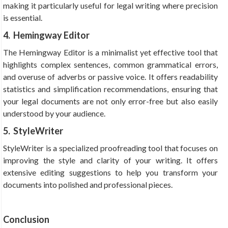
making it particularly useful for legal writing where precision
is essential.
4. Hemingway Editor
The Hemingway Editor is a minimalist yet effective tool that
highlights complex sentences, common grammatical errors,
and overuse of adverbs or passive voice. It offers readability
statistics and simplification recommendations, ensuring that
your legal documents are not only error-free but also easily
understood by your audience.
5. StyleWriter
StyleWriter is a specialized proofreading tool that focuses on
improving the style and clarity of your writing. It offers
extensive editing suggestions to help you transform your
documents into polished and professional pieces.
Conclusion